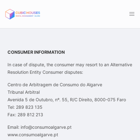
CONSUMER INFORMATION
In case of dispute, the consumer may resort to an Alternative
Resolution Entity Consumer disputes:
Centro de Arbitragem de Consumo do Algarve
Tribunal Arbitral
Avenida 5 de Outubro, nº. 55, R/C Direito, 8000-075 Faro
Tel: 289 823 135
Fax: 289 812 213
Email: info@consumoalgarve.pt
www.consumoalgarve.pt