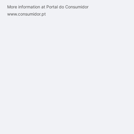
More information at Portal do Consumidor
www.consumidor.pt