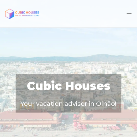
Cubic Houses
Your vacation advisor in Olhão!