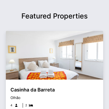
Featured Properties
Casinha da Barreta
Olhão
|
4
2