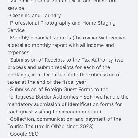
∙ 24-hour personalized check-in and check-out 
service

∙ Cleaning and Laundry

∙ Professional Photography and Home Staging 
Service

∙ Monthly Financial Reports (the owner will receive 
a detailed monthly report with all income and 
expenses)

∙ Submission of Receipts to the Tax Authority (we 
process and submit receipts for each of the 
bookings, in order to facilitate the submission of 
taxes at the end of the fiscal year)

∙ Submission of Foreign Guest Forms to the 
Portuguese Border Authorities - SEF (we handle the 
mandatory submission of identification forms for 
each guest visiting the accommodation)

∙ Collection, communication, and payment of the 
Tourist Tax (tax in Olhão since 2023)

∙ Google SEO
