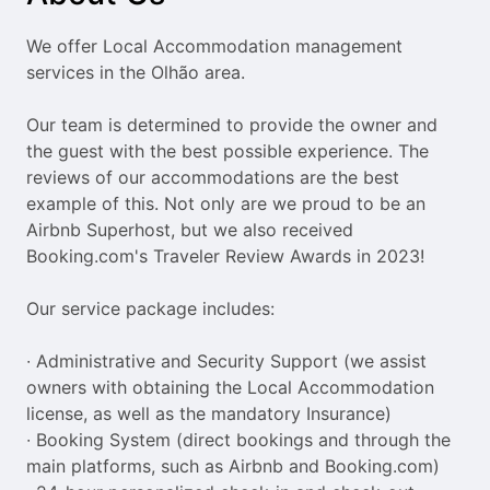
the
the
question
question
We offer Local Accommodation management 
mark
mark
services in the Olhão area.

key
key
to
to
Our team is determined to provide the owner and 
get
get
the guest with the best possible experience. The 
the
the
reviews of our accommodations are the best 
keyboard
keyboard
example of this. Not only are we proud to be an 
shortcuts
shortcuts
Airbnb Superhost, but we also received 
for
for
Booking.com's Traveler Review Awards in 2023!

changing
changing
dates.
dates.
Our service package includes:

∙ Administrative and Security Support (we assist 
owners with obtaining the Local Accommodation 
license, as well as the mandatory Insurance)

∙ Booking System (direct bookings and through the 
main platforms, such as Airbnb and Booking.com)
