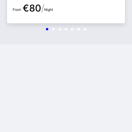
€
80
/
From
Night