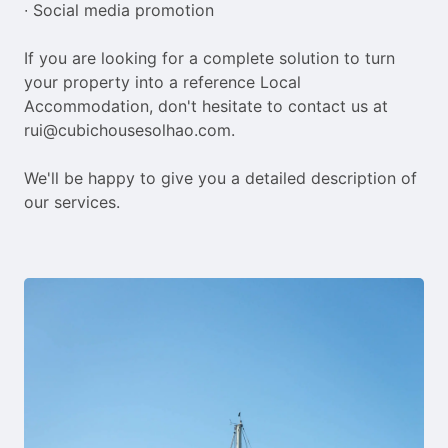
∙ Social media promotion

If you are looking for a complete solution to turn 
your property into a reference Local 
Accommodation, don't hesitate to contact us at 
rui@cubichousesolhao.com.

We'll be happy to give you a detailed description of 
our services.