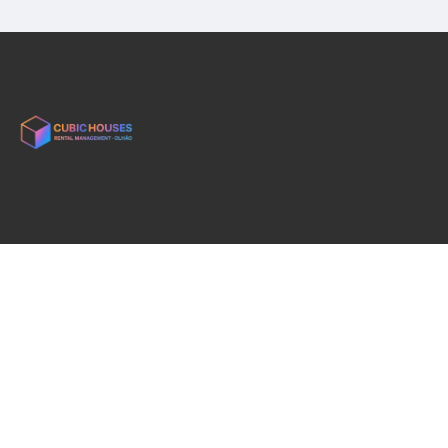
English
rui@cubichousesolhao.com